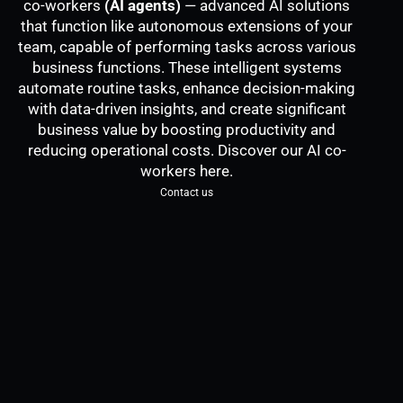
co-workers
(AI agents)
— advanced AI solutions
that function like autonomous extensions of your
team, capable of performing tasks across various
business functions. These intelligent systems
automate routine tasks, enhance decision-making
with data-driven insights, and create significant
business value by boosting productivity and
reducing operational costs. Discover our AI co-
workers here.
Contact us