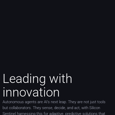
Leading with
innovation
Autonomous agents are AI’s next leap. They are not just tools
but collaborators. They sense, decide, and act, with Silicon
Sentinel harnessing this for adaptive, predictive solutions that