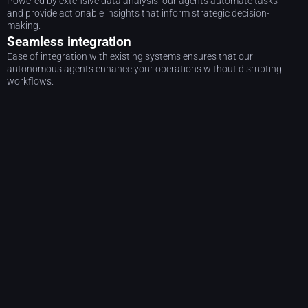
Powered by extensive data analysis, our agents automate tasks
and provide actionable insights that inform strategic decision-
making.
Seamless integration
Ease of integration with existing systems ensures that our
autonomous agents enhance your operations without disrupting
workflows.