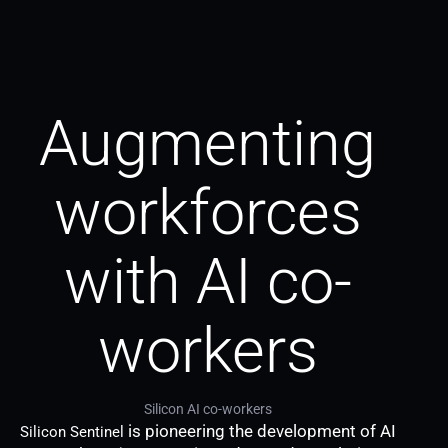
Augmenting
workforces
with AI co-
workers
Silicon AI co-workers
is pioneering the development of AI
Silicon Sentinel