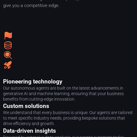
give you a competitive edge.
Pioneering technology
Our autonomous agents are built on the latest advancements in
generative AI and machine learning, ensuring that your business
benefits from cutting-edge innovation.
Custom solutions
We understand that every business is unique. Our agents are tailored
to meet specific industry needs, providing bespoke solutions that
drive efficiency and growth.
Data-driven insights